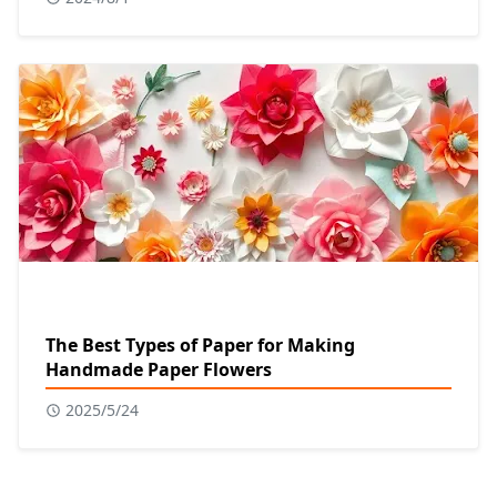
The Best Types of Paper for Making
Handmade Paper Flowers
2025/5/24