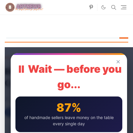
Home
Paper Flowers
✕
⏸ Wait — before you
Blooming Beauty: DIY Floral
Creations
go...
artnew
19 May, 2024
87%
of handmade sellers leave money on the table
every single day
Table of content