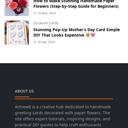
How to Make Stunning Handmade Paper
Flowers (Step-by-Step Guide for Beginners)
16 Mar, 2024
Occasion Cards
Stunning Pop-Up Mother’s Day Card Simple
DIY That Looks Expensive 💐💖
20 Apr, 2024
ABOUT US
Artnew8 is a creative hub dedicated to handmade
greeting cards decorated with paper flowers. The
site offers expert tutorials, inspiring designs, and
practical DIY guides to help craft enthusiasts