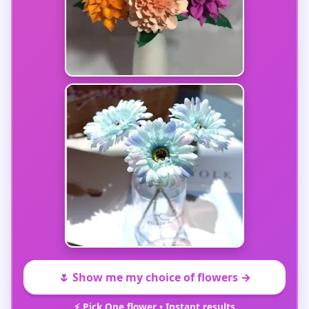
🌷 Show me my choice of flowers →
⚡ Pick One flower • Instant results