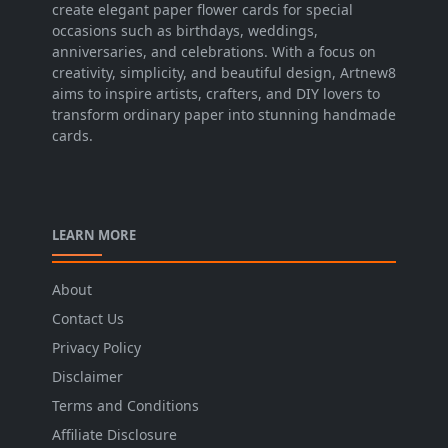
create elegant paper flower cards for special
occasions such as birthdays, weddings,
anniversaries, and celebrations. With a focus on
creativity, simplicity, and beautiful design, Artnew8
aims to inspire artists, crafters, and DIY lovers to
transform ordinary paper into stunning handmade
cards.
LEARN MORE
About
Contact Us
Privacy Policy
Disclaimer
Terms and Conditions
Affiliate Disclosure