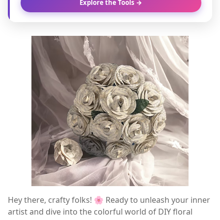
Explore the Tools →
Hey there, crafty folks! 🌸 Ready to unleash your inner
artist and dive into the colorful world of DIY floral