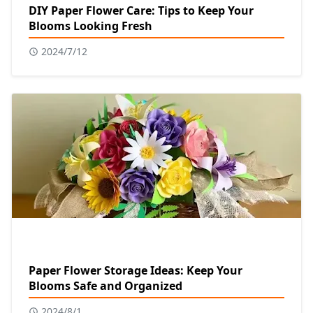
DIY Paper Flower Care: Tips to Keep Your
Blooms Looking Fresh
2024/7/12
Paper Flower Storage Ideas: Keep Your
Blooms Safe and Organized
2024/8/1