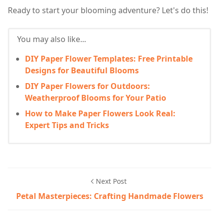
Ready to start your blooming adventure? Let's do this!
You may also like...
DIY Paper Flower Templates: Free Printable
Designs for Beautiful Blooms
DIY Paper Flowers for Outdoors:
Weatherproof Blooms for Your Patio
How to Make Paper Flowers Look Real:
Expert Tips and Tricks
Next Post
Petal Masterpieces: Crafting Handmade Flowers