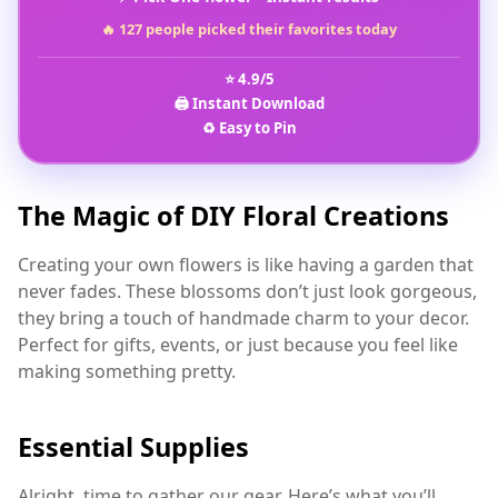
🔥 127 people picked their favorites today
⭐ 4.9/5
🖨️ Instant Download
♻️ Easy to Pin
The Magic of DIY Floral Creations
Creating your own flowers is like having a garden that
never fades. These blossoms don’t just look gorgeous,
they bring a touch of handmade charm to your decor.
Perfect for gifts, events, or just because you feel like
making something pretty.
Essential Supplies
Alright, time to gather our gear. Here’s what you’ll