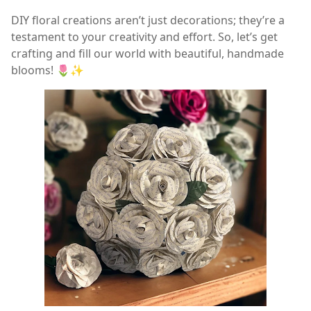
DIY floral creations aren’t just decorations; they’re a
testament to your creativity and effort. So, let’s get
crafting and fill our world with beautiful, handmade
blooms! 🌷✨