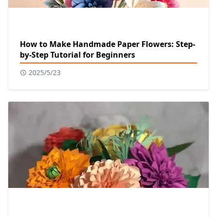
How to Make Handmade Paper Flowers: Step-
by-Step Tutorial for Beginners
2025/5/23