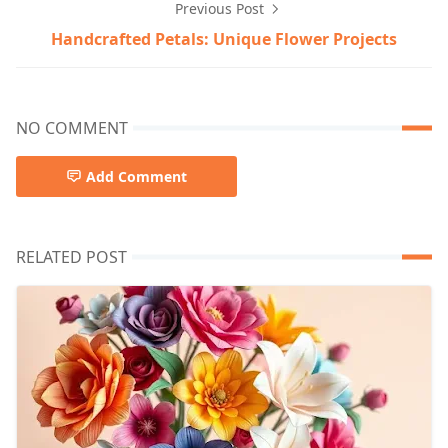
Previous Post
Handcrafted Petals: Unique Flower Projects
NO COMMENT
Add Comment
RELATED POST