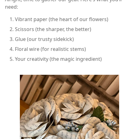
need:
Vibrant paper (the heart of our flowers)
Scissors (the sharper, the better)
Glue (our trusty sidekick)
Floral wire (for realistic stems)
Your creativity (the magic ingredient)