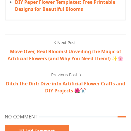
DIY Paper Flower Templates: Free Printable
Designs for Beautiful Blooms
Next Post
Move Over, Real Blooms! Unveiling the Magic of
Artificial Flowers (and Why You Need Them!) ✨🌸
Previous Post
Ditch the Dirt: Dive into Artificial Flower Crafts and
DIY Projects 🌺✂️
NO COMMENT
Add Comment