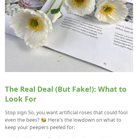
The Real Deal (But Fake!): What to
Look For
Stop sign So, you want artificial roses that could fool
even the bees? 🐝 Here's the lowdown on what to
keep your peepers peeled for: