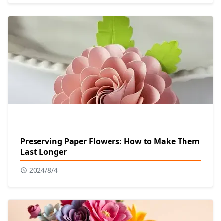
Preserving Paper Flowers: How to Make Them
Last Longer
2024/8/4