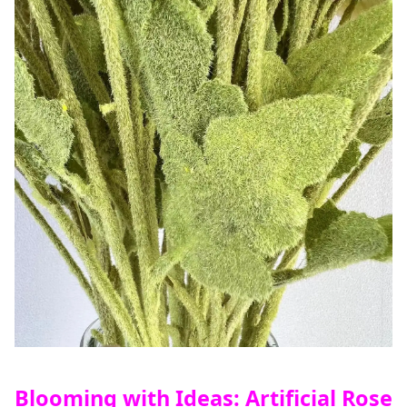
Blooming with Ideas: Artificial Rose