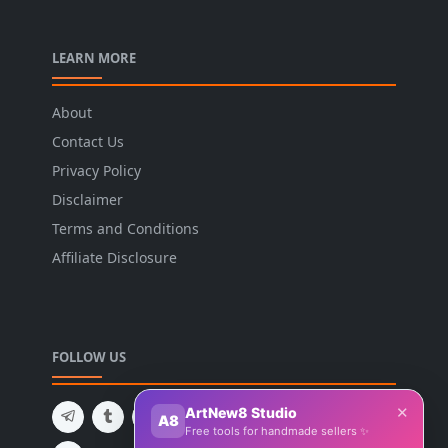
LEARN MORE
About
Contact Us
Privacy Policy
Disclaimer
Terms and Conditions
Affiliate Disclosure
FOLLOW US
✕
ArtNew8 Studio
A8
Free tools for handmade sellers ✨