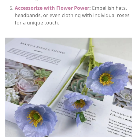
Accessorize with Flower Power
:
Embellish hats,
headbands, or even clothing with individual roses
for a unique touch.