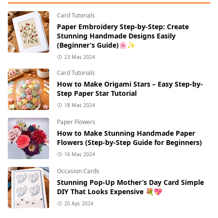
Card Tutorials
Paper Embroidery Step-by-Step: Create
Stunning Handmade Designs Easily
(Beginner’s Guide)🌸✨
23 Mar, 2024
Card Tutorials
How to Make Origami Stars – Easy Step-by-
Step Paper Star Tutorial
18 Mar, 2024
Paper Flowers
How to Make Stunning Handmade Paper
Flowers (Step-by-Step Guide for Beginners)
16 Mar, 2024
Occasion Cards
Stunning Pop-Up Mother’s Day Card Simple
DIY That Looks Expensive 💐💖
20 Apr, 2024