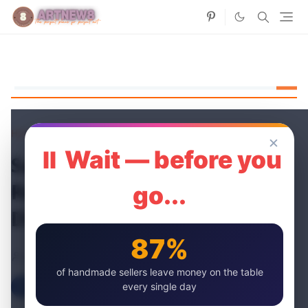
Home
Paper Flowers
✕
⏸ Wait — before you
Say It with Faux: Choosing
Realistic Artificial Roses for
go...
DIY Projects 🌹
87%
artnew
10 May, 2024
of handmade sellers leave money on the table
every single day