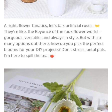
Alright, flower fanatics, let's talk artificial roses! 👐
They're like, the Beyoncé of the faux flower world –
gorgeous, versatile, and always in style. But with so
many options out there, how do you pick the perfect
blooms for your DIY projects? Don't stress, petal pals,
I'm here to spill the tea! 🫖