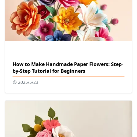
How to Make Handmade Paper Flowers: Step-
by-Step Tutorial for Beginners
2025/5/23