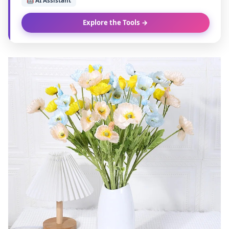
🤖 AI Assistant
Explore the Tools →