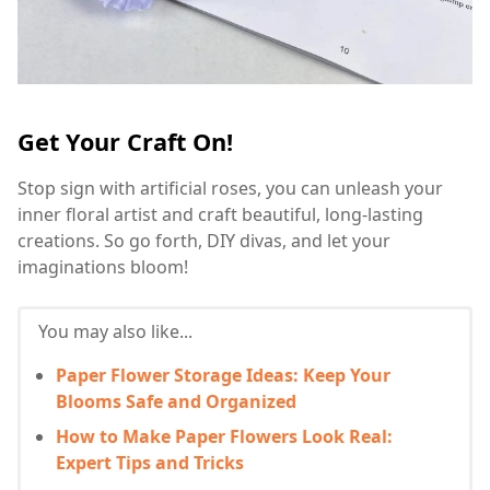
Get Your Craft On!
Stop sign with artificial roses, you can unleash your
inner floral artist and craft beautiful, long-lasting
creations. So go forth, DIY divas, and let your
imaginations bloom!
You may also like...
Paper Flower Storage Ideas: Keep Your
Blooms Safe and Organized
How to Make Paper Flowers Look Real:
Expert Tips and Tricks