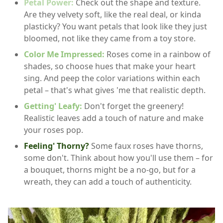
Petal Power:
Check out the shape and texture.
Are they velvety soft, like the real deal, or kinda
plasticky? You want petals that look like they just
bloomed, not like they came from a toy store.
Color Me Impressed:
Roses come in a rainbow of
shades, so choose hues that make your heart
sing. And peep the color variations within each
petal – that's what gives 'me that realistic depth.
Getting' Leafy:
Don't forget the greenery!
Realistic leaves add a touch of nature and make
your roses pop.
Feeling' Thorny?
Some faux roses have thorns,
some don't. Think about how you'll use them – for
a bouquet, thorns might be a no-go, but for a
wreath, they can add a touch of authenticity.