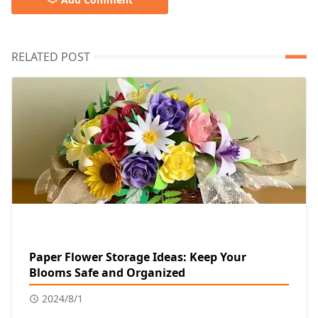
RELATED POST
Paper Flower Storage Ideas: Keep Your
Blooms Safe and Organized
2024/8/1