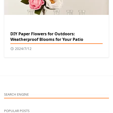
DIY Paper Flowers for Outdoors:
Weatherproof Blooms for Your Patio
2024/7/12
SEARCH ENGINE
POPULAR POSTS