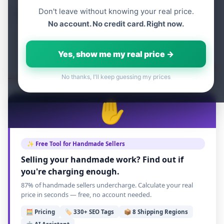
Don't leave without knowing your real price.
Table of content
No account. No credit card. Right now.
Yes, show me my real price →
No thanks, I'll keep guessing my prices
✋
✨ Free Tool for Handmade Sellers
Selling your handmade work? Find out if
you're charging enough.
87% of handmade sellers undercharge. Calculate your real
price in seconds — free, no account needed.
🧮 Pricing
🏷️ 330+ SEO Tags
📦 8 Shipping Regions