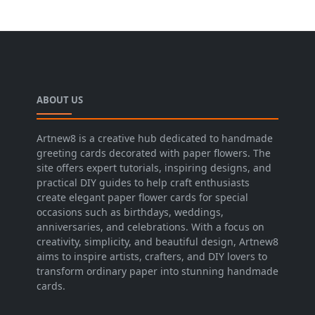
ABOUT US
Artnew8 is a creative hub dedicated to handmade
greeting cards decorated with paper flowers. The
site offers expert tutorials, inspiring designs, and
practical DIY guides to help craft enthusiasts
create elegant paper flower cards for special
occasions such as birthdays, weddings,
anniversaries, and celebrations. With a focus on
creativity, simplicity, and beautiful design, Artnew8
aims to inspire artists, crafters, and DIY lovers to
transform ordinary paper into stunning handmade
cards.