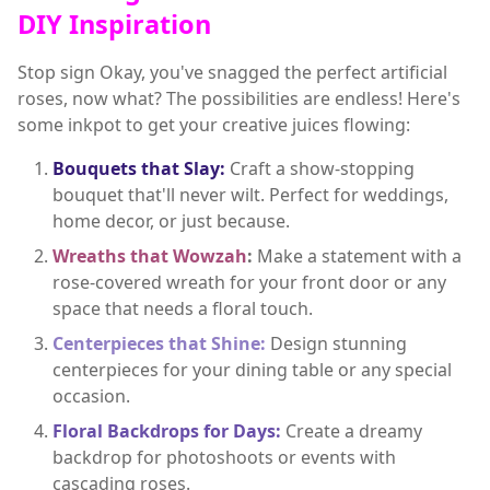
DIY Inspiration
Stop sign Okay, you've snagged the perfect artificial
roses, now what? The possibilities are endless! Here's
some inkpot to get your creative juices flowing:
Bouquets that Slay:
Craft a show-stopping
bouquet that'll never wilt. Perfect for weddings,
home decor, or just because.
Wreaths that Wowzah
:
Make a statement with a
rose-covered wreath for your front door or any
space that needs a floral touch.
Centerpieces that Shine:
Design stunning
centerpieces for your dining table or any special
occasion.
Floral Backdrops for Days:
Create a dreamy
backdrop for photoshoots or events with
cascading roses.