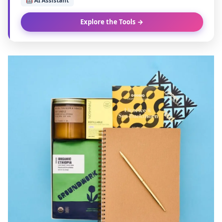
🤖 AI Assistant
Explore the Tools →