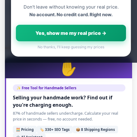
Don't leave without knowing your real price.
Table of content
No account. No credit card. Right now.
Yes, show me my real price →
No thanks, I'll keep guessing my prices
✋
✨ Free Tool for Handmade Sellers
Selling your handmade work? Find out if
you're charging enough.
87% of handmade sellers undercharge. Calculate your real
price in seconds — free, no account needed.
🧮 Pricing
🏷️ 330+ SEO Tags
📦 8 Shipping Regions