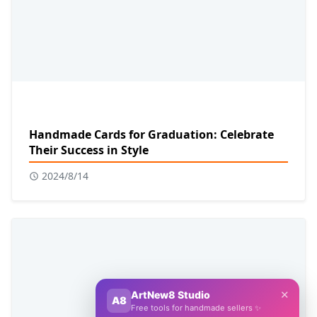
Handmade Cards for Graduation: Celebrate
Their Success in Style
2024/8/14
✕
ArtNew8 Studio
A8
Free tools for handmade sellers ✨