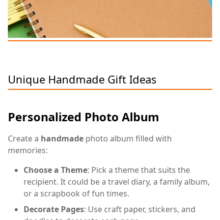
Unique Handmade Gift Ideas
Personalized Photo Album
Create a
handmade
photo album filled with
memories:
Choose a Theme
: Pick a theme that suits the
recipient. It could be a travel diary, a family album,
or a scrapbook of fun times.
Decorate Pages
: Use craft paper, stickers, and