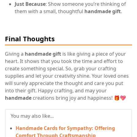
Just Because
: Show someone you’re thinking of
them with a small, thoughtful
handmade gift
.
Final Thoughts
Giving a
handmade gift
is like giving a piece of your
heart. It shows that you took the time and effort to
create something special. So, grab your crafting
supplies and let your creativity shine. Your loved ones
will surely appreciate the thought and care you put
into their gift. Happy crafting, and may your
handmade
creations bring joy and happiness! 🎁💖
You may also like...
Handmade Cards for Sympathy: Offering
Comfort Through Craftsmanship