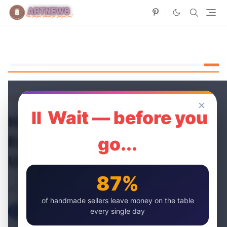
Home
Occasion Cards
✕
⏸ Wait — before you
Handmade Gift Ideas for
Every Occasion: Beyond the
go...
Usual Suspects
87%
artnew
27 Jun, 2024
of handmade sellers leave money on the table
every single day