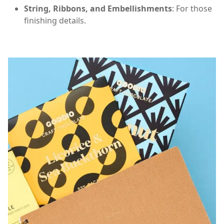
String, Ribbons, and Embellishments
: For those
finishing details.