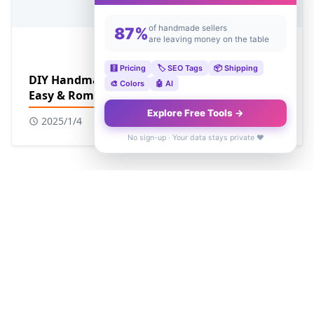
of handmade sellers
87%
are leaving money on the table
🧮 Pricing
🏷️ SEO Tags
📦 Shipping
DIY Handmade Valentine's Day Cards for Him:
🎨 Colors
🤖 AI
Easy & Romantic Ideas
Explore Free Tools →
2025/1/4
No sign-up · Your data stays private ❤️
SEARCH ENGINE
POPULAR POSTS