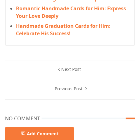
Romantic Handmade Cards for Him: Express
Your Love Deeply
Handmade Graduation Cards for Him:
Celebrate His Success!
Next Post
Previous Post
NO COMMENT
Add Comment