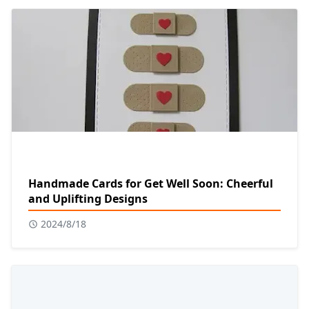
Handmade Cards for Get Well Soon: Cheerful
and Uplifting Designs
2024/8/18