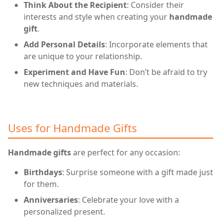
Think About the Recipient
: Consider their
interests and style when creating your
handmade
gift
.
Add Personal Details
: Incorporate elements that
are unique to your relationship.
Experiment and Have Fun
: Don’t be afraid to try
new techniques and materials.
Uses for Handmade Gifts
Handmade gifts
are perfect for any occasion:
Birthdays
: Surprise someone with a gift made just
for them.
Anniversaries
: Celebrate your love with a
personalized present.