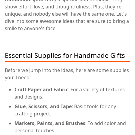
show effort, love, and thoughtfulness. Plus, they're
unique, and nobody else will have the same one. Let's
dive into some awesome ideas that are sure to bring a
smile to anyone's face.
Essential Supplies for Handmade Gifts
Before we jump into the ideas, here are some supplies
you'll need:
Craft Paper and Fabric
: For a variety of textures
and designs.
Glue, Scissors, and Tape
: Basic tools for any
crafting project.
Markers, Paints, and Brushes
: To add color and
personal touches.