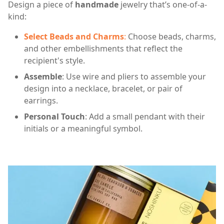
Design a piece of
handmade
jewelry that’s one-of-a-
kind:
Select Beads and Charms
:
Choose beads, charms,
and other embellishments that reflect the
recipient's style.
Assemble
: Use wire and pliers to assemble your
design into a necklace, bracelet, or pair of
earrings.
Personal Touch
: Add a small pendant with their
initials or a meaningful symbol.