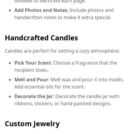
doodles to decorate each page.
Add Photos and Notes
: Include photos and
handwritten notes to make it extra special.
Handcrafted Candles
Candles are perfect for setting a cozy atmosphere:
Pick Your Scent
: Choose a fragrance that the
recipient loves.
Melt and Pour
: Melt wax and pour it into molds.
Add essential oils for the scent.
Decorate the Jar
: Decorate the candle jar with
ribbons, stickers, or hand-painted designs.
Custom Jewelry