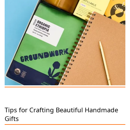
Tips for Crafting Beautiful Handmade
Gifts