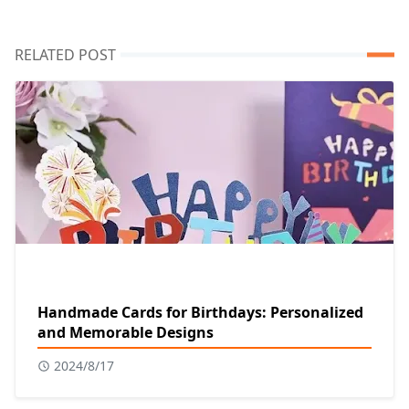
RELATED POST
Handmade Cards for Birthdays: Personalized
and Memorable Designs
2024/8/17