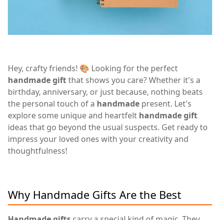
Hey, crafty friends! 🎨 Looking for the perfect
handmade gift
that shows you care? Whether it's a
birthday, anniversary, or just because, nothing beats
the personal touch of a
handmade
present. Let's
explore some unique and heartfelt
handmade gift
ideas that go beyond the usual suspects. Get ready to
impress your loved ones with your creativity and
thoughtfulness!
Why Handmade Gifts Are the Best
Handmade gifts
carry a special kind of magic. They