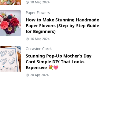
18 Mar, 2024
Paper Flowers
How to Make Stunning Handmade
Paper Flowers (Step-by-Step Guide
for Beginners)
16 Mar, 2024
Occasion Cards
Stunning Pop-Up Mother’s Day
Card Simple DIY That Looks
Expensive 💐💖
20 Apr, 2024