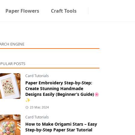
Paper Flowers
Craft Tools
ARCH ENGINE
PULAR POSTS
Card Tutorials
Paper Embroidery Step-by-Step:
Create Stunning Handmade
Designs Easily (Beginner’s Guide)🌸
✨
23 Mar, 2024
Card Tutorials
How to Make Origami Stars – Easy
Step-by-Step Paper Star Tutorial