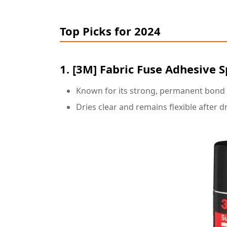
Top Picks for 2024
1.
[3M
] Fabric Fuse Adhesive 
Known for its strong, permanent bond su
Dries clear and remains flexible after d