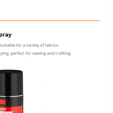
Spray
itable for a variety of fabrics.
rying, perfect for sewing and crafting.