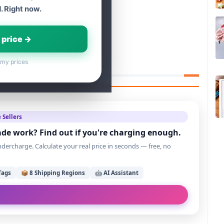
. Right now.
 price →
 my prices
 Sellers
de work? Find out if you're charging enough.
ercharge. Calculate your real price in seconds — free, no
Tags
📦 8 Shipping Regions
🤖 AI Assistant