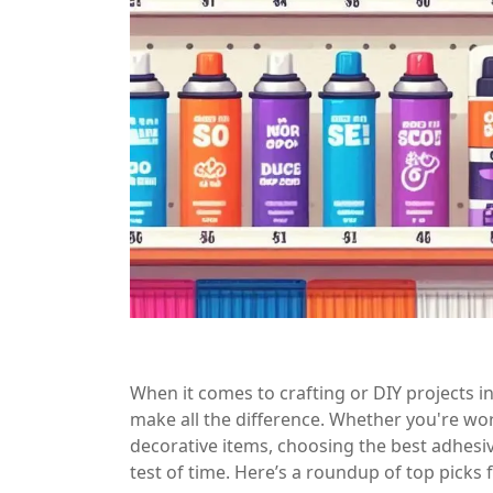
When it comes to crafting or DIY projects in
make all the difference. Whether you're wor
decorative items, choosing the best adhesiv
test of time. Here’s a roundup of top picks