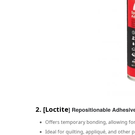
2.
[
Loctite
] Repositionable Adhesiv
Offers temporary bonding, allowing fo
Ideal for quilting, appliqué, and other 