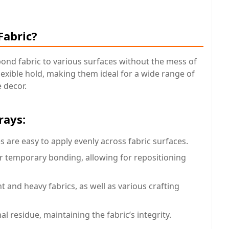
Fabric?
bond fabric to various surfaces without the mess of
flexible hold, making them ideal for a wide range of
 decor.
rays:
s are easy to apply evenly across fabric surfaces.
r temporary bonding, allowing for repositioning
ht and heavy fabrics, as well as various crafting
al residue, maintaining the fabric’s integrity.