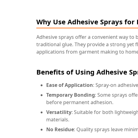
Why Use Adhesive Sprays for 
Adhesive sprays offer a convenient way to 
traditional glue. They provide a strong yet 
applications from garment making to home
Benefits of Using Adhesive Sp
Ease of Application
: Spray-on adhesive
Temporary Bonding
: Some sprays offe
before permanent adhesion.
Versatility
: Suitable for both lightweig
materials.
No Residue
: Quality sprays leave minim