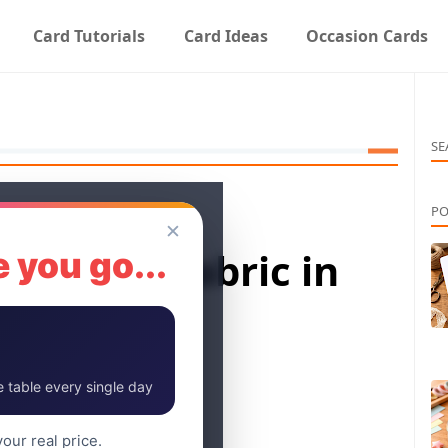
Card Tutorials
Card Ideas
Occasion Cards
SE
PO
✕
rays for Fabric in
 you go...
 table every single day
our real price.