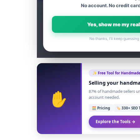
No account. No credit card
Table of content
Yes, show me my real
No thanks, I'll keep guessing
✨ Free Tool for Handmade
Selling your handma
✋
87% of handmade sellers und
account needed.
🧮 Pricing
🏷️ 330+ SEO 
Explore the Tools →