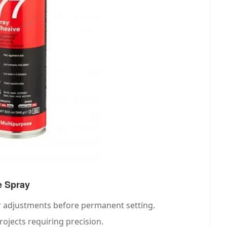
e Spray
r adjustments before permanent setting.
projects requiring precision.