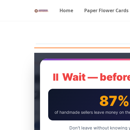
Home
Paper Flower Cards
Home
Craft Tools
Best Adhesive Sp
⏸ Wait — before
2024
87%
artnew
of handmade sellers leave money on the
4 Jul, 2024
Don't leave without knowing y