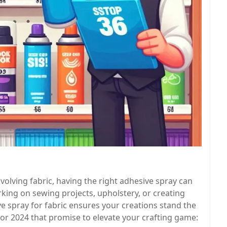
volving fabric, having the right adhesive spray can
king on sewing projects, upholstery, or creating
e spray for fabric ensures your creations stand the
 for 2024 that promise to elevate your crafting game: