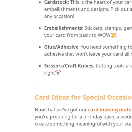
Cardstock
: This is the heart of your car
embellishments and designs. Pick out a 
any occasion!
Embellishments
: Stickers, stamps, gem
your card from basic to WOW💥
Glue/Adhesive
: You need something to 
adhesive that won’t leave your card all
Scissors/Craft Knives
: Cutting tools a
right✂️
Card Ideas for Special Occasi
Now that we’ve got our
card making mater
you’re prepping for a birthday bash, a weddi
create something meaningful with your sta