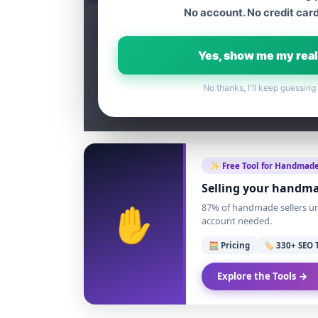
No account. No credit card
Table of content
Yes, show me my real
No thanks, I'll keep guessing
✨ Free Tool for Handmade
Selling your handma
✋
87% of handmade sellers und
account needed.
🧮 Pricing
🏷️ 330+ SEO 
Explore the Tools →