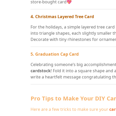
store-bought card💖
4. Christmas Layered Tree Card
For the holidays, a simple layered tree card
into triangle shapes, each slightly smaller 
Decorate with tiny rhinestones for orname
5. Graduation Cap Card
Celebrating someone’s big accomplishment?
cardstock
! Fold it into a square shape and 
write a heartfelt message congratulating t
Pro Tips to Make Your DIY Ca
Here are a few tricks to make sure your
car