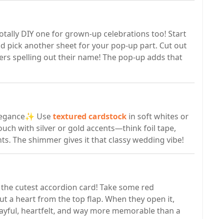
otally DIY one for grown-up celebrations too! Start
nd pick another sheet for your pop-up part. Cut out
ters spelling out their name! The pop-up adds that
 elegance✨ Use
textured cardstock
in soft whites or
uch with silver or gold accents—think foil tape,
nts. The shimmer gives it that classy wedding vibe!
te the cutest accordion card! Take some red
 out a heart from the top flap. When they open it,
s playful, heartfelt, and way more memorable than a