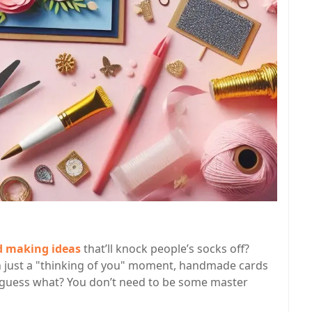
d making ideas
that’ll knock people’s socks off?
ven just a "thinking of you" moment, handmade cards
guess what? You don’t need to be some master