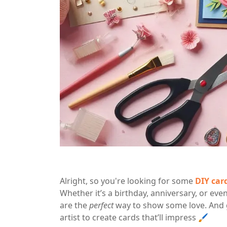
Alright, so you're looking for some
DIY car
Whether it’s a birthday, anniversary, or e
are the
perfect
way to show some love. And 
artist to create cards that’ll impress 🖌️