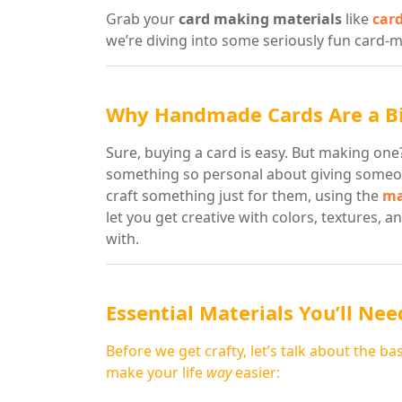
Grab your
card making materials
like
car
we’re diving into some seriously fun card-m
Why Handmade Cards Are a Bi
Sure, buying a card is easy. But making o
something so personal about giving someon
craft something just for them, using the
ma
let you get creative with colors, textures, a
with.
Essential Materials You’ll Nee
Before we get crafty, let’s talk about the ba
make your life
way
easier: